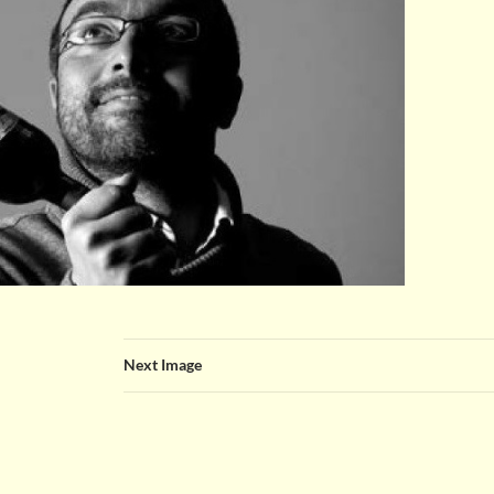
Next Image