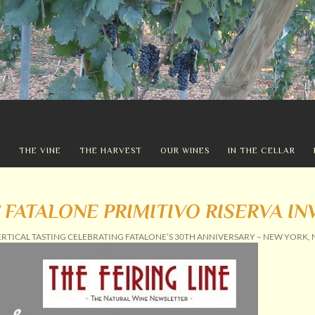
Y
THE VINE
THE HARVEST
OUR WINES
IN THE CELLAR
 FATALONE PRIMITIVO RISERVA IN
ERTICAL TASTING CELEBRATING FATALONE’S 30TH ANNIVERSARY – NEW YORK, 