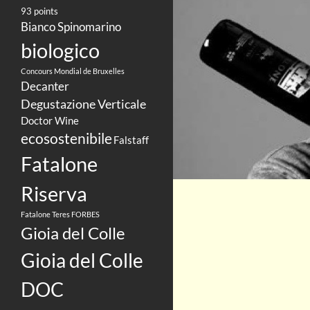
93 points
Bianco Spinomarino
biologico
Concours Mondial de Bruxelles
Decanter
Degustazione Verticale
Doctor Wine
ecosostenibile
Falstaff
Fatalone
Riserva
Fatalone Teres
FORBES
Gioia del Colle
Gioia del Colle
DOC