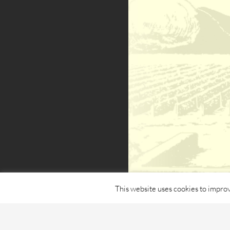
This website uses cookies to improv