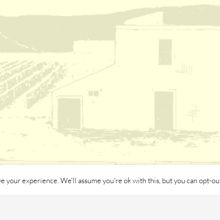
e your experience. We'll assume you're ok with this, but you can opt-out