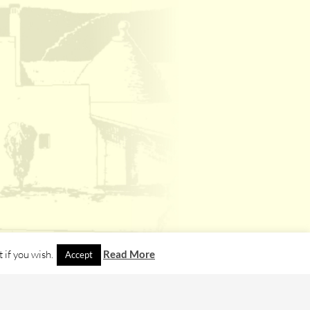
 if you wish.
Read More
Accept