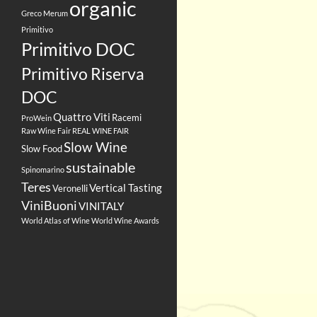
organic
Greco
Merum
Primitivo
Primitivo DOC
Primitivo Riserva
DOC
Quattro Viti
Racemi
ProWein
Raw Wine Fair
REAL WINE FAIR
Slow Wine
Slow Food
sustainable
Spinomarino
Teres
Vertical Tasting
Veronelli
ViniBuoni
VINITALY
World Atlas of Wine
World Wine Awards