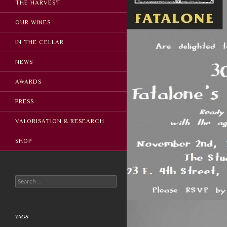
THE HARVEST
OUR WINES
IN THE CELLAR
NEWS
AWARDS
PRESS
VALORISATION & RESEARCH
SHOP
Search
for:
TAGS