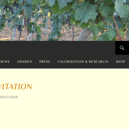
NEWS
AWARDS
PRESS
VALORISATION & RESEARCH
SHOP
VITATION
NOV 2 2018