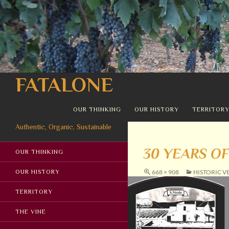
Search
FATALONE
SKIP TO CONTENT
OUR THINKING
OUR HISTORY
TERRITOR
Authentic, Organic, Sustainable
30 YEARS OF
OUR THINKING
OUR HISTORY
668 × 908
HISTORIC V
TERRITORY
THE VINE