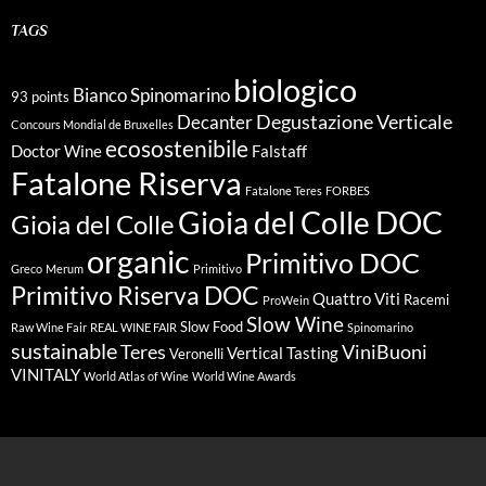
TAGS
biologico
Bianco Spinomarino
93 points
Degustazione Verticale
Decanter
Concours Mondial de Bruxelles
ecosostenibile
Doctor Wine
Falstaff
Fatalone Riserva
Fatalone Teres
FORBES
Gioia del Colle DOC
Gioia del Colle
organic
Primitivo DOC
Greco
Merum
Primitivo
Primitivo Riserva DOC
Quattro Viti
Racemi
ProWein
Slow Wine
Slow Food
Raw Wine Fair
REAL WINE FAIR
Spinomarino
sustainable
Teres
ViniBuoni
Vertical Tasting
Veronelli
VINITALY
World Atlas of Wine
World Wine Awards