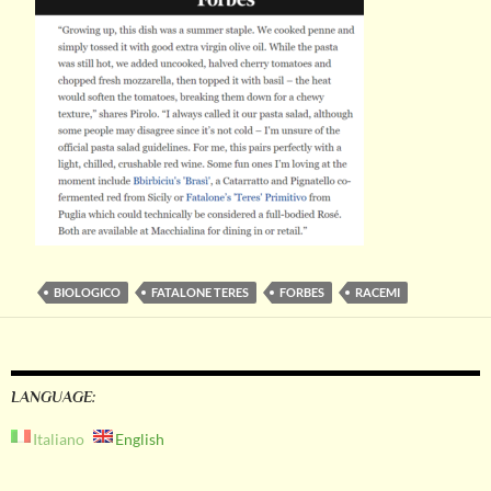
BIOLOGICO
FATALONE TERES
FORBES
RACEMI
LANGUAGE:
Italiano
English