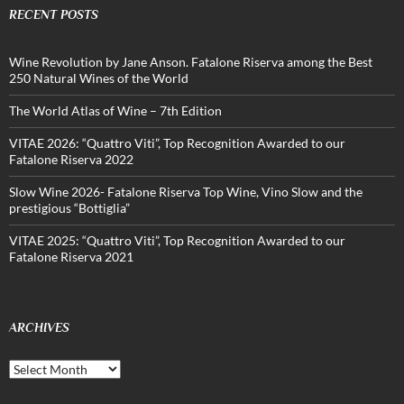
RECENT POSTS
Wine Revolution by Jane Anson. Fatalone Riserva among the Best
250 Natural Wines of the World
The World Atlas of Wine – 7th Edition
VITAE 2026: “Quattro Viti”, Top Recognition Awarded to our
Fatalone Riserva 2022
Slow Wine 2026- Fatalone Riserva Top Wine, Vino Slow and the
prestigious “Bottiglia”
VITAE 2025: “Quattro Viti”, Top Recognition Awarded to our
Fatalone Riserva 2021
ARCHIVES
Archives