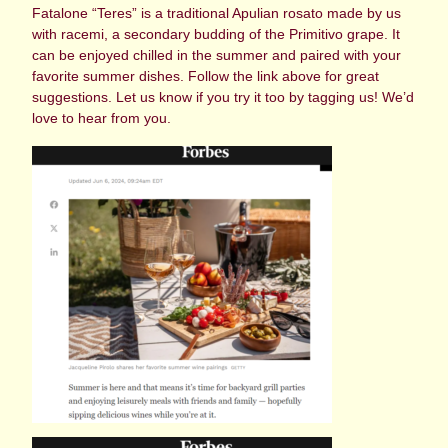
Fatalone “Teres” is a traditional Apulian rosato made by us
with racemi, a secondary budding of the Primitivo grape. It
can be enjoyed chilled in the summer and paired with your
favorite summer dishes. Follow the link above for great
suggestions. Let us know if you try it too by tagging us! We’d
love to hear from you.