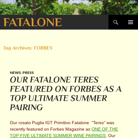
Search
FATALONE
SKIP
PRIMAR
TO
MENU
CONTENT
Tag Archives: FORBES
NEWS
,
PRESS
OUR FATALONE TERES
FEATURED ON FORBES AS A
TOP ULTIMATE SUMMER
PAIRING
Our rosato Puglia IGT Primitivo Fatalone “Teres” was
recently featured on Forbes Magazine as
ONE OF THE
TOP FIVE ULTIMATE SUMMER WINE PAIRINGS
. Our