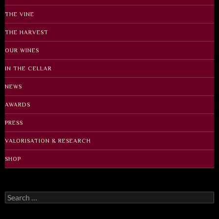
THE VINE
THE HARVEST
OUR WINES
IN THE CELLAR
NEWS
AWARDS
PRESS
VALORISATION & RESEARCH
SHOP
Search
for: