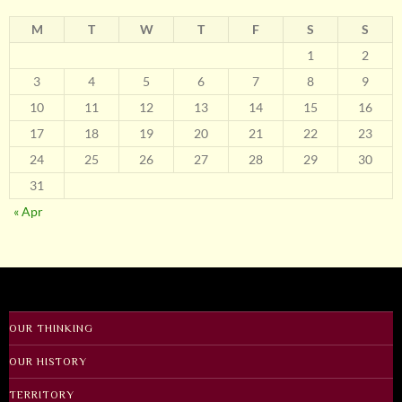
M
T
W
T
F
S
S
1
2
3
4
5
6
7
8
9
10
11
12
13
14
15
16
17
18
19
20
21
22
23
24
25
26
27
28
29
30
31
« Apr
OUR THINKING
OUR HISTORY
TERRITORY