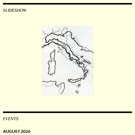
SLIDESHOW
EVENTS
AUGUST 2026