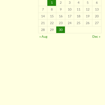
1
2
3
4
5
6
7
8
9
10
11
12
13
14
15
16
17
18
19
20
21
22
23
24
25
26
27
28
29
30
« Aug
Dec »