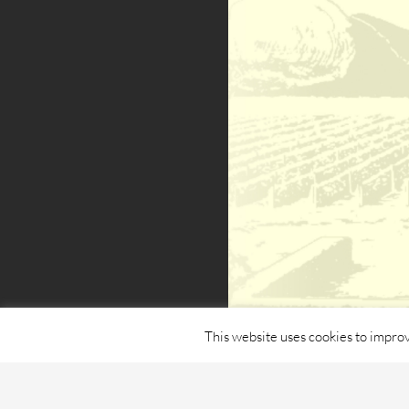
This website uses cookies to improv