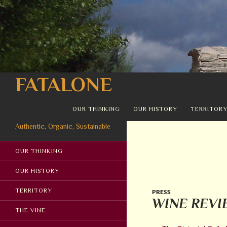
Search
FATALONE
SKIP TO CONTENT
OUR THINKING
OUR HISTORY
TERRITOR
Authentic, Organic, Sustainable
OUR THINKING
OUR HISTORY
TERRITORY
PRESS
WINE REVI
THE VINE