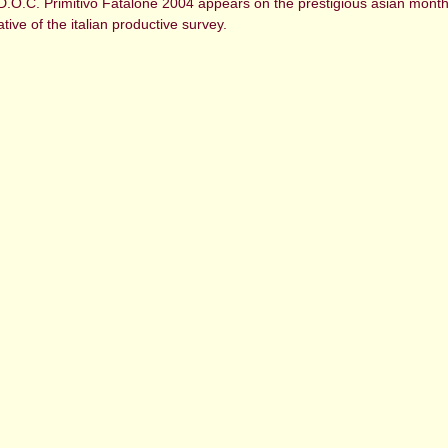
D.O.C. Primitivo Fatalone 2004 appears on the prestigious asian monthl
tive of the italian productive survey.