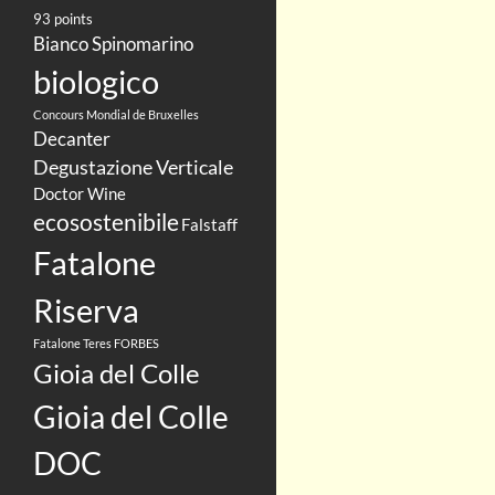
93 points
Bianco Spinomarino
biologico
Concours Mondial de Bruxelles
Decanter
Degustazione Verticale
Doctor Wine
ecosostenibile
Falstaff
Fatalone
Riserva
Fatalone Teres
FORBES
Gioia del Colle
Gioia del Colle
DOC