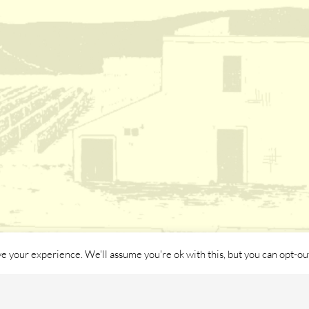
e your experience. We'll assume you're ok with this, but you can opt-out