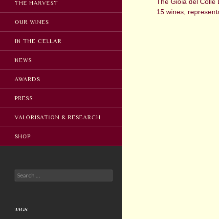
The Gioia del Colle 
THE HARVEST
15 wines, representa
OUR WINES
IN THE CELLAR
NEWS
AWARDS
PRESS
VALORISATION & RESEARCH
SHOP
Search
for:
TAGS