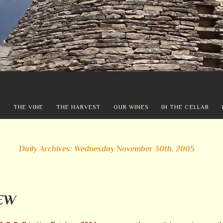
Y
THE VINE
THE HARVEST
OUR WINES
IN THE CELLAR
Daily Archives: Wednesday November 30th, 2005
EW