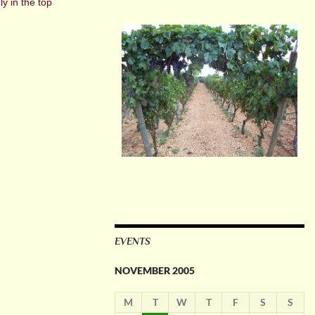
y in the top
EVENTS
NOVEMBER 2005
M
T
W
T
F
S
S