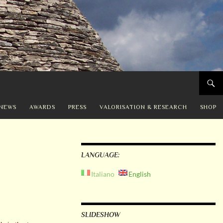
NEWS
AWARDS
PRESS
VALORISATION & RESEARCH
SHOP
LANGUAGE:
Italiano
English
SLIDESHOW