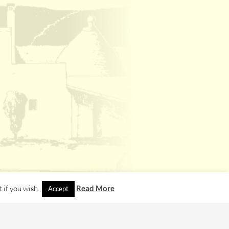
 if you wish.
Read More
Accept