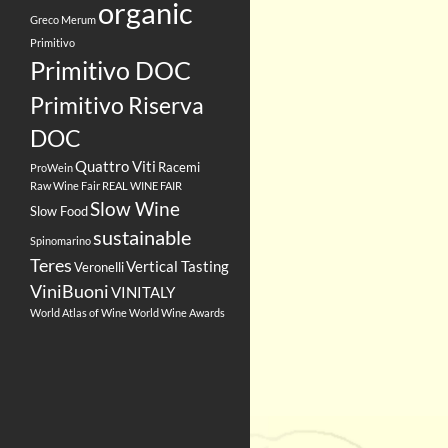
organic
Greco
Merum
Primitivo
Primitivo DOC
Primitivo Riserva
DOC
Quattro Viti
Racemi
ProWein
Raw Wine Fair
REAL WINE FAIR
Slow Wine
Slow Food
sustainable
Spinomarino
Teres
Vertical Tasting
Veronelli
ViniBuoni
VINITALY
World Atlas of Wine
World Wine Awards