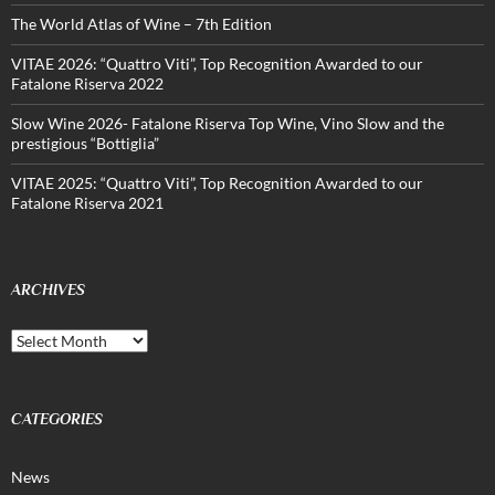
The World Atlas of Wine – 7th Edition
VITAE 2026: “Quattro Viti”, Top Recognition Awarded to our
Fatalone Riserva 2022
Slow Wine 2026- Fatalone Riserva Top Wine, Vino Slow and the
prestigious “Bottiglia”
VITAE 2025: “Quattro Viti”, Top Recognition Awarded to our
Fatalone Riserva 2021
ARCHIVES
Archives
CATEGORIES
News