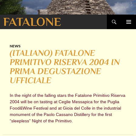
Search
FATALONE
SKIP
PRIMAR
TO
MENU
CONTENT
NEWS
(ITALIANO) FATALONE
PRIMITIVO RISERVA 2004 IN
PRIMA DEGUSTAZIONE
UFFICIALE
In the night of the falling stars the Fatalone Primitivo Riserva
2004 will be on tasting at Ceglie Messapica for the Puglia
Food&Wine Festival and at Gioia del Colle in the industrial
monument of the Paolo Cassano Distillery for the first
“sleepless” Night of the Primitivo.