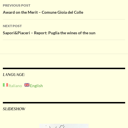
Post
PREVIOUS POST
Award on the Merit – Comune Gioia del Colle
navigation
NEXT POST
Sapori&Piaceri – Report: Puglia the wines of the sun
LANGUAGE:
Italiano
English
SLIDESHOW