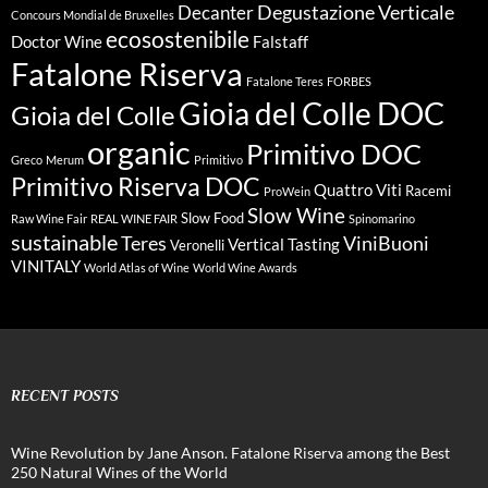
Degustazione Verticale
Decanter
Concours Mondial de Bruxelles
ecosostenibile
Doctor Wine
Falstaff
Fatalone Riserva
Fatalone Teres
FORBES
Gioia del Colle DOC
Gioia del Colle
organic
Primitivo DOC
Greco
Merum
Primitivo
Primitivo Riserva DOC
Quattro Viti
Racemi
ProWein
Slow Wine
Slow Food
Raw Wine Fair
REAL WINE FAIR
Spinomarino
sustainable
Teres
ViniBuoni
Vertical Tasting
Veronelli
VINITALY
World Atlas of Wine
World Wine Awards
RECENT POSTS
Wine Revolution by Jane Anson. Fatalone Riserva among the Best
250 Natural Wines of the World