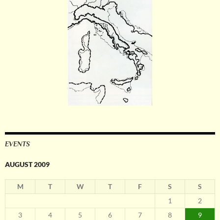
EVENTS
AUGUST 2009
M
T
W
T
F
S
S
1
2
3
4
5
6
7
8
9