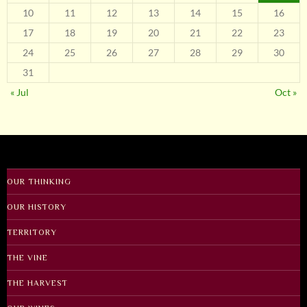
10
11
12
13
14
15
16
17
18
19
20
21
22
23
24
25
26
27
28
29
30
31
« Jul
Oct »
OUR THINKING
OUR HISTORY
TERRITORY
THE VINE
THE HARVEST