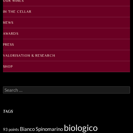
OUR WINES
IN THE CELLAR
NEWS
AWARDS
PRESS
VALORISATION & RESEARCH
SHOP
Search
for:
TAGS
biologico
Bianco Spinomarino
93 points