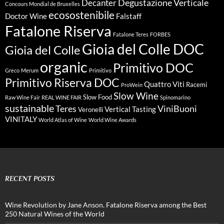
Degustazione Verticale
Decanter
Concours Mondial de Bruxelles
ecosostenibile
Doctor Wine
Falstaff
Fatalone Riserva
Fatalone Teres
FORBES
Gioia del Colle DOC
Gioia del Colle
organic
Primitivo DOC
Greco
Merum
Primitivo
Primitivo Riserva DOC
Quattro Viti
Racemi
ProWein
Slow Wine
Slow Food
Raw Wine Fair
REAL WINE FAIR
Spinomarino
sustainable
Teres
ViniBuoni
Vertical Tasting
Veronelli
VINITALY
World Atlas of Wine
World Wine Awards
RECENT POSTS
Wine Revolution by Jane Anson. Fatalone Riserva among the Best
250 Natural Wines of the World