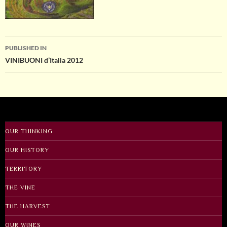
Post
PUBLISHED IN
VINIBUONI d’Italia 2012
navigation
OUR THINKING
OUR HISTORY
TERRITORY
THE VINE
THE HARVEST
OUR WINES