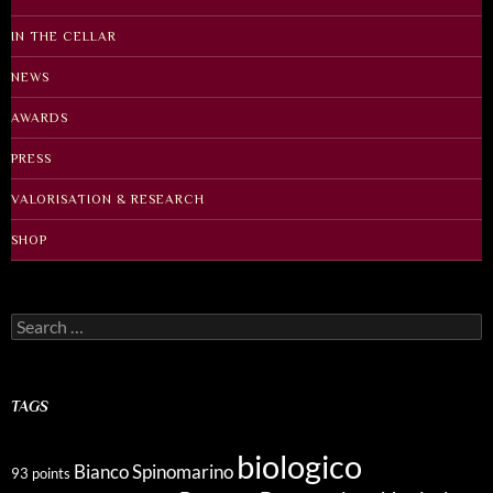
IN THE CELLAR
NEWS
AWARDS
PRESS
VALORISATION & RESEARCH
SHOP
Search
for:
TAGS
biologico
Bianco Spinomarino
93 points