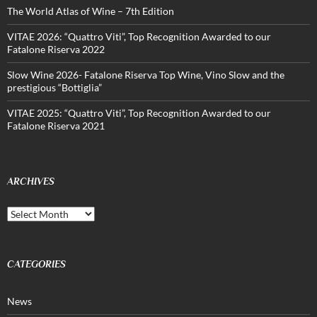
The World Atlas of Wine – 7th Edition
VITAE 2026: “Quattro Viti”, Top Recognition Awarded to our
Fatalone Riserva 2022
Slow Wine 2026- Fatalone Riserva Top Wine, Vino Slow and the
prestigious “Bottiglia”
VITAE 2025: “Quattro Viti”, Top Recognition Awarded to our
Fatalone Riserva 2021
ARCHIVES
Archives
CATEGORIES
News