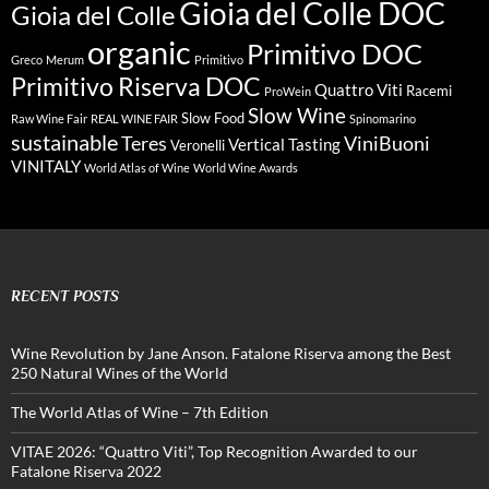
Gioia del Colle DOC
Gioia del Colle
organic
Primitivo DOC
Greco
Merum
Primitivo
Primitivo Riserva DOC
Quattro Viti
Racemi
ProWein
Slow Wine
Slow Food
Raw Wine Fair
REAL WINE FAIR
Spinomarino
sustainable
Teres
ViniBuoni
Vertical Tasting
Veronelli
VINITALY
World Atlas of Wine
World Wine Awards
RECENT POSTS
Wine Revolution by Jane Anson. Fatalone Riserva among the Best
250 Natural Wines of the World
The World Atlas of Wine – 7th Edition
VITAE 2026: “Quattro Viti”, Top Recognition Awarded to our
Fatalone Riserva 2022