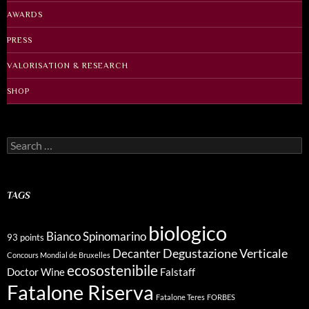
AWARDS
PRESS
VALORISATION & RESEARCH
SHOP
Search
for:
TAGS
biologico
Bianco Spinomarino
93 points
Degustazione Verticale
Decanter
Concours Mondial de Bruxelles
ecosostenibile
Doctor Wine
Falstaff
Fatalone Riserva
Fatalone Teres
FORBES