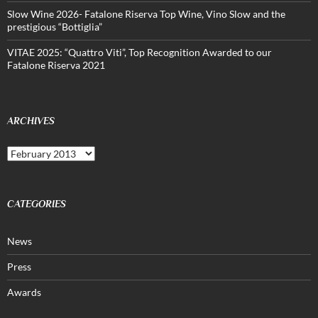
Slow Wine 2026- Fatalone Riserva Top Wine, Vino Slow and the
prestigious “Bottiglia”
VITAE 2025: “Quattro Viti”, Top Recognition Awarded to our
Fatalone Riserva 2021
ARCHIVES
Archives
CATEGORIES
News
Press
Awards