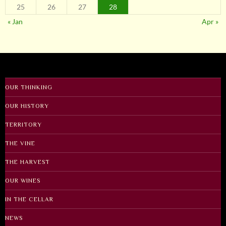
25
26
27
28
« Jan
Apr »
OUR THINKING
OUR HISTORY
TERRITORY
THE VINE
THE HARVEST
OUR WINES
IN THE CELLAR
NEWS