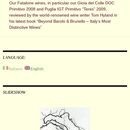
Our Fatalone wines, in particular our Gioia del Colle DOC
Primitivo 2008 and Puglia IGT Primitivo “Teres” 2009,
reviewed by the world-renowned wine writer Tom Hyland in
his latest book “Beyond Barolo & Brunello – Italy’s Most
Distinctive Wines”
LANGUAGE:
Italiano
English
SLIDESHOW