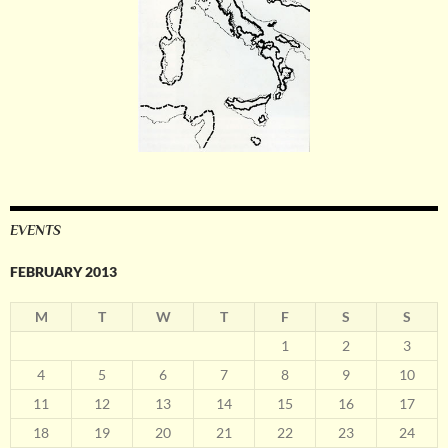
EVENTS
FEBRUARY 2013
M
T
W
T
F
S
S
1
2
3
4
5
6
7
8
9
10
11
12
13
14
15
16
17
18
19
20
21
22
23
24