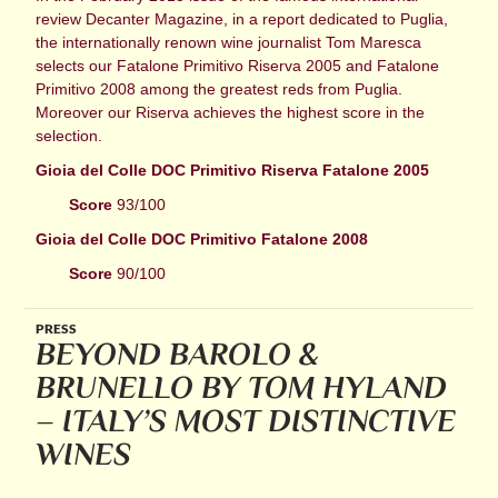
review Decanter Magazine, in a report dedicated to Puglia,
the internationally renown wine journalist Tom Maresca
selects our Fatalone Primitivo Riserva 2005 and Fatalone
Primitivo 2008 among the greatest reds from Puglia.
Moreover our Riserva achieves the highest score in the
selection.
Gioia del Colle DOC Primitivo Riserva Fatalone 2005
Score
93/100
Gioia del Colle DOC Primitivo Fatalone 2008
Score
90/100
PRESS
BEYOND BAROLO &
BRUNELLO BY TOM HYLAND
– ITALY’S MOST DISTINCTIVE
WINES