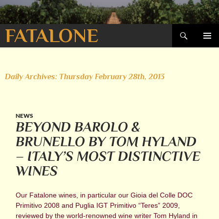
Search
FATALONE
SKIP
PRIMAR
TO
MENU
CONTENT
Daily Archives: Thursday February 28th, 2013
NEWS
BEYOND BAROLO &
BRUNELLO BY TOM HYLAND
– ITALY’S MOST DISTINCTIVE
WINES
Our Fatalone wines, in particular our Gioia del Colle DOC
Primitivo 2008 and Puglia IGT Primitivo “Teres” 2009,
reviewed by the world-renowned wine writer Tom Hyland in