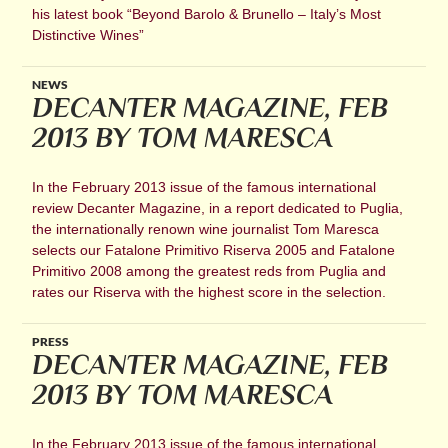
his latest book “Beyond Barolo & Brunello – Italy’s Most
Distinctive Wines”
NEWS
DECANTER MAGAZINE, FEB
2013 BY TOM MARESCA
In the February 2013 issue of the famous international
review Decanter Magazine, in a report dedicated to Puglia,
the internationally renown wine journalist Tom Maresca
selects our Fatalone Primitivo Riserva 2005 and Fatalone
Primitivo 2008 among the greatest reds from Puglia and
rates our Riserva with the highest score in the selection.
PRESS
DECANTER MAGAZINE, FEB
2013 BY TOM MARESCA
In the February 2013 issue of the famous international