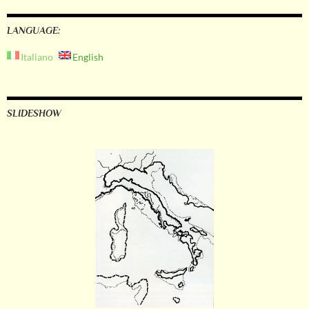
LANGUAGE:
Italiano
English
SLIDESHOW