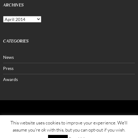
ARCHIVES
Archives
CATEGORIES
News
Press
Awards
FATALONE®
This website uses cookies to improve your experience. We'll
assume you're ok with this, but you can opt-out if you wish.
Azienda Agricola Petrera Pasquale
Str. Vicinale Spinomarino, 291/A, I-70023 Gioia del Colle (BA) Puglia – ITALY