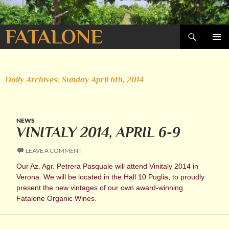
Search
FATALONE
SKIP
PRIMAR
TO
MENU
CONTENT
Daily Archives: Sunday April 6th, 2014
NEWS
VINITALY 2014, APRIL 6-9
LEAVE A COMMENT
Our Az. Agr. Petrera Pasquale will attend Vinitaly 2014 in
Verona. We will be located in the Hall 10 Puglia, to proudly
present the new vintages of our own award-winning
Fatalone Organic Wines.