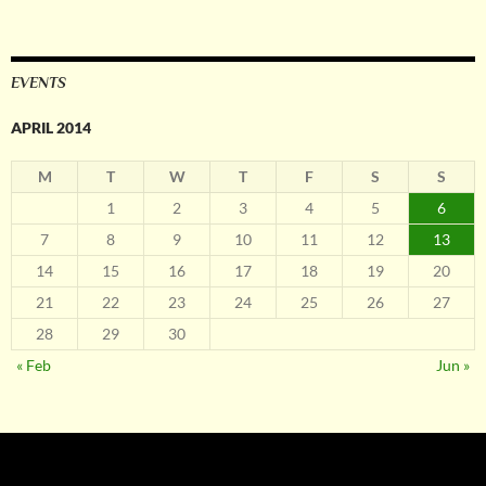
EVENTS
APRIL 2014
M
T
W
T
F
S
S
1
2
3
4
5
6
7
8
9
10
11
12
13
14
15
16
17
18
19
20
21
22
23
24
25
26
27
28
29
30
« Feb
Jun »