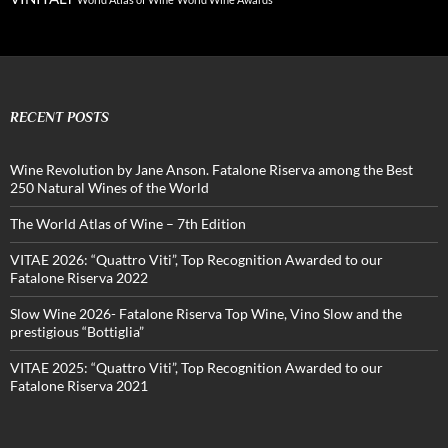
RECENT POSTS
Wine Revolution by Jane Anson. Fatalone Riserva among the Best
250 Natural Wines of the World
The World Atlas of Wine – 7th Edition
VITAE 2026: “Quattro Viti”, Top Recognition Awarded to our
Fatalone Riserva 2022
Slow Wine 2026- Fatalone Riserva Top Wine, Vino Slow and the
prestigious “Bottiglia”
VITAE 2025: “Quattro Viti”, Top Recognition Awarded to our
Fatalone Riserva 2021