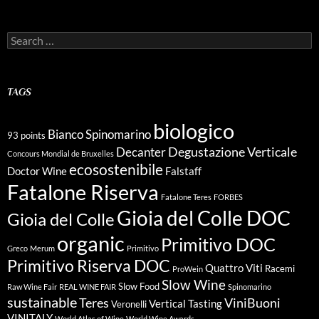
Search
for:
TAGS
biologico
Bianco Spinomarino
93 points
Degustazione Verticale
Decanter
Concours Mondial de Bruxelles
ecosostenibile
Doctor Wine
Falstaff
Fatalone Riserva
Fatalone Teres
FORBES
Gioia del Colle DOC
Gioia del Colle
organic
Primitivo DOC
Greco
Merum
Primitivo
Primitivo Riserva DOC
Quattro Viti
Racemi
ProWein
Slow Wine
Slow Food
Raw Wine Fair
REAL WINE FAIR
Spinomarino
sustainable
Teres
ViniBuoni
Vertical Tasting
Veronelli
VINITALY
World Atlas of Wine
World Wine Awards