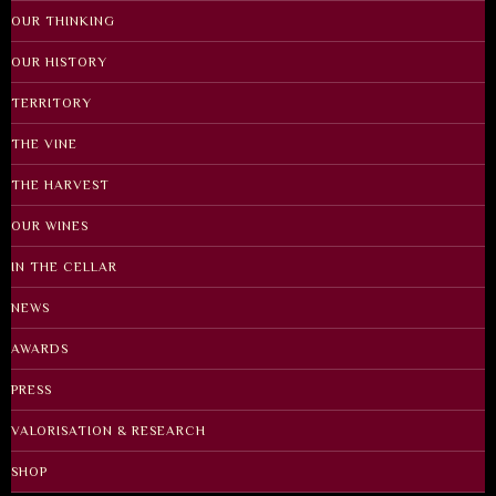
OUR THINKING
OUR HISTORY
TERRITORY
THE VINE
THE HARVEST
OUR WINES
IN THE CELLAR
NEWS
AWARDS
PRESS
VALORISATION & RESEARCH
SHOP