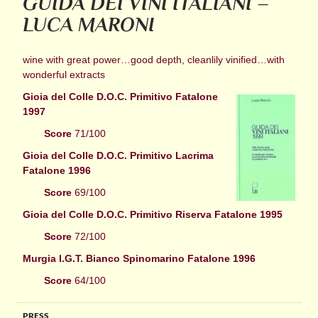
GUIDA DEI VINI ITALIANI –
LUCA MARONI
wine with great power…good depth, cleanlily vinified…with
wonderful extracts
Gioia del Colle D.O.C. Primitivo Fatalone
1997
Score
71/100
Gioia del Colle D.O.C. Primitivo Lacrima
Fatalone 1996
Score
69/100
Gioia del Colle D.O.C. Primitivo Riserva Fatalone 1995
Score
72/100
Murgia I.G.T. Bianco Spinomarino Fatalone 1996
Score
64/100
PRESS