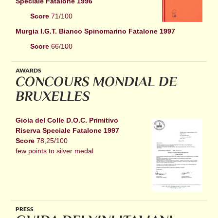
Speciale Fatalone 1996
Score
71/100
Murgia I.G.T. Bianco Spinomarino Fatalone 1997
Score
66/100
AWARDS
CONCOURS MONDIAL DE
BRUXELLES
Gioia del Colle D.O.C. Primitivo
Riserva Speciale Fatalone 1997
Score
78,25/100
few points to silver medal
PRESS