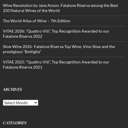
Wine Revolution by Jane Anson. Fatalone Riserva among the Best
250 Natural Wines of the World
The World Atlas of Wine – 7th Edition
VITAE 2026: “Quattro Viti”, Top Recognition Awarded to our
Fatalone Riserva 2022
Slow Wine 2026- Fatalone Riserva Top Wine, Vino Slow and the
prestigious “Bottiglia”
VITAE 2025: “Quattro Viti”, Top Recognition Awarded to our
Fatalone Riserva 2021
ARCHIVES
Archives
CATEGORIES