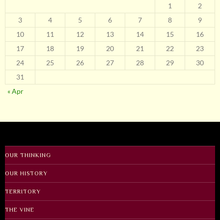
1
2
3
4
5
6
7
8
9
10
11
12
13
14
15
16
17
18
19
20
21
22
23
24
25
26
27
28
29
30
31
« Apr
OUR THINKING
OUR HISTORY
TERRITORY
THE VINE