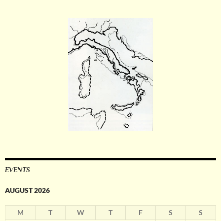
EVENTS
AUGUST 2026
M
T
W
T
F
S
S