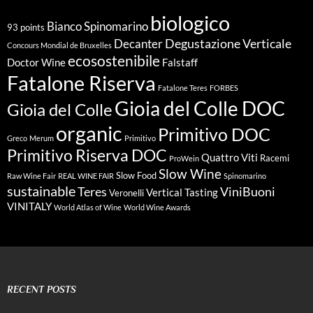
biologico
Bianco Spinomarino
93 points
Degustazione Verticale
Decanter
Concours Mondial de Bruxelles
ecosostenibile
Doctor Wine
Falstaff
Fatalone Riserva
Fatalone Teres
FORBES
Gioia del Colle DOC
Gioia del Colle
organic
Primitivo DOC
Greco
Merum
Primitivo
Primitivo Riserva DOC
Quattro Viti
Racemi
ProWein
Slow Wine
Slow Food
Raw Wine Fair
REAL WINE FAIR
Spinomarino
sustainable
Teres
ViniBuoni
Vertical Tasting
Veronelli
VINITALY
World Atlas of Wine
World Wine Awards
RECENT POSTS