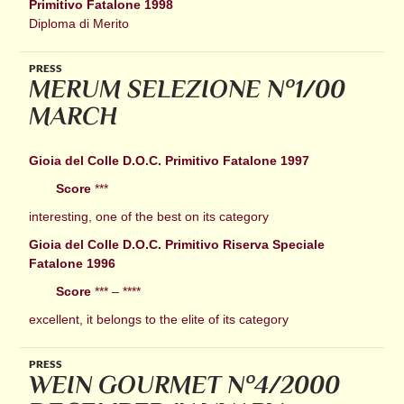
Primitivo Fatalone 1998
Diploma di Merito
PRESS
MERUM SELEZIONE N°1/00
MARCH
Gioia del Colle D.O.C. Primitivo Fatalone 1997
Score
***
interesting, one of the best on its category
Gioia del Colle D.O.C. Primitivo Riserva Speciale
Fatalone 1996
Score
*** – ****
excellent, it belongs to the elite of its category
PRESS
WEIN GOURMET N°4/2000