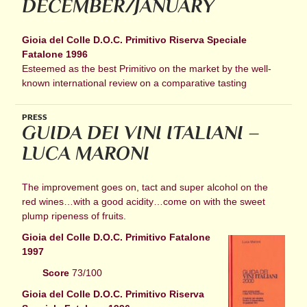
DECEMBER/JANUARY
Gioia del Colle D.O.C. Primitivo Riserva Speciale
Fatalone 1996
Esteemed as the best Primitivo on the market by the well-
known international review on a comparative tasting
PRESS
GUIDA DEI VINI ITALIANI –
LUCA MARONI
The improvement goes on, tact and super alcohol on the
red wines…with a good acidity…come on with the sweet
plump ripeness of fruits.
Gioia del Colle D.O.C. Primitivo Fatalone
1997
Score
73/100
Gioia del Colle D.O.C. Primitivo Riserva