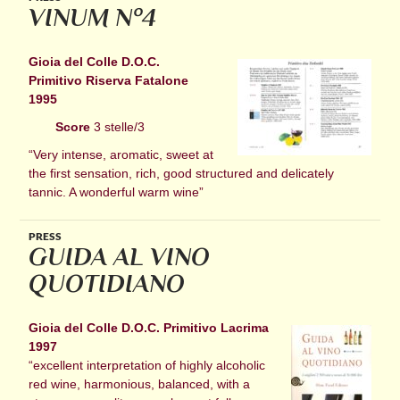
VINUM N°4
Gioia del Colle D.O.C.
Primitivo Riserva Fatalone
1995
Score
3 stelle/3
“Very intense, aromatic, sweet at
the first sensation, rich, good structured and delicately
tannic. A wonderful warm wine”
PRESS
GUIDA AL VINO
QUOTIDIANO
Gioia del Colle D.O.C. Primitivo Lacrima
1997
“excellent interpretation of highly alcoholic
red wine, harmonious, balanced, with a