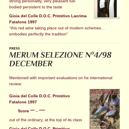
strong personality, very pleasant full-
bodied persistent to the taste
Gioia del Colle D.O.C. Primitivo Lacrima
Fatalone 1997
“this red wine taking place out of modern schemes…
embodies perfectly the tradition”
PRESS
MERUM SELEZIONE N°4/98
DECEMBER
Mentioned with important evaluations on he international
review:
Gioia del Colle D.O.C. Primitivo
Fatalone 1997
Score
*** – ****
out of the ordinary, at the top of its class
Gioia del Colle D.O.C. Primitivo