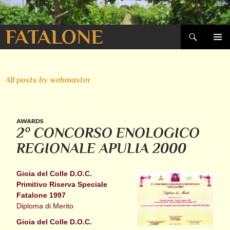
Search
FATALONE
SKIP
PRIMAR
TO
MENU
CONTENT
All posts by webmaster
AWARDS
2° CONCORSO ENOLOGICO
REGIONALE APULIA 2000
Gioia del Colle D.O.C.
Primitivo Riserva Speciale
Fatalone 1997
Diploma di Merito
Gioia del Colle D.O.C.