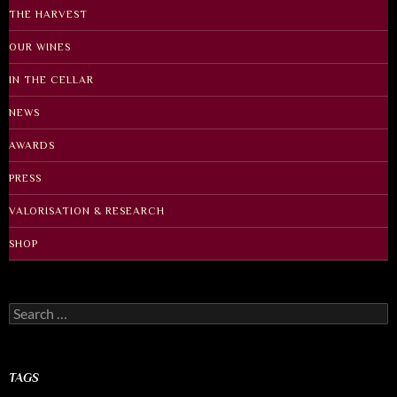
THE HARVEST
OUR WINES
IN THE CELLAR
NEWS
AWARDS
PRESS
VALORISATION & RESEARCH
SHOP
Search
for:
TAGS