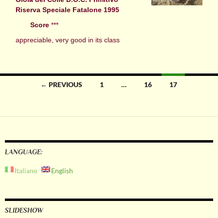
Riserva Speciale Fatalone 1995
Score
***
appreciable, very good in its class
Posts
← PREVIOUS
1
…
16
17
navigation
LANGUAGE:
Italiano
English
SLIDESHOW