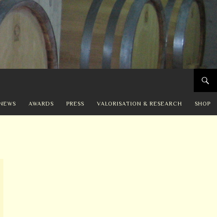
NEWS
AWARDS
PRESS
VALORISATION & RESEARCH
SHOP