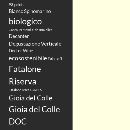
93 points
Bianco Spinomarino
biologico
Concours Mondial de Bruxelles
Decanter
Degustazione Verticale
Doctor Wine
ecosostenibile
Falstaff
Fatalone
Riserva
Fatalone Teres
FORBES
Gioia del Colle
Gioia del Colle
DOC