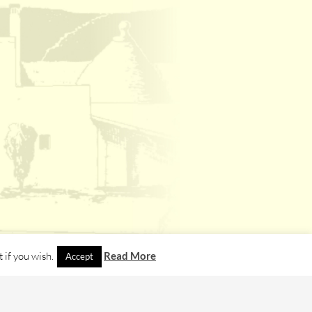
 if you wish.
Read More
Accept