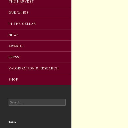
THE HARVEST
OUR WINES
IN THE CELLAR
NEWS
AWARDS
PRESS
VALORISATION & RESEARCH
SHOP
Search
for:
TAGS