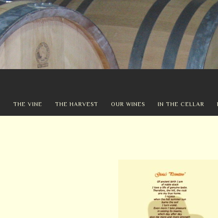
Y
THE VINE
THE HARVEST
OUR WINES
IN THE CELLAR