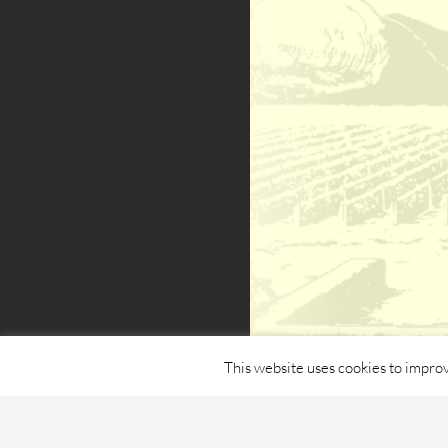
This website uses cookies to improv