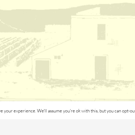
e your experience. We'll assume you're ok with this, but you can opt-out