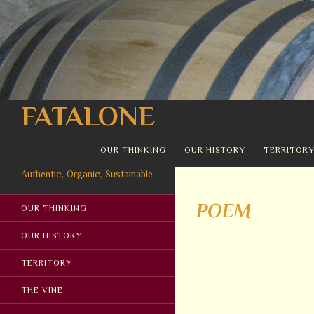
Search
FATALONE
SKIP TO CONTENT
OUR THINKING
OUR HISTORY
TERRITOR
Authentic, Organic, Sustainable
POEM
OUR THINKING
OUR HISTORY
TERRITORY
THE VINE