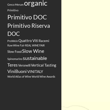
organic
Greco
Merum
Primitivo
Primitivo DOC
Primitivo Riserva
DOC
Quattro Viti
Racemi
ProWein
Raw Wine Fair
REAL WINE FAIR
Slow Wine
Slow Food
sustainable
Spinomarino
Teres
Vertical Tasting
Veronelli
ViniBuoni
VINITALY
World Atlas of Wine
World Wine Awards