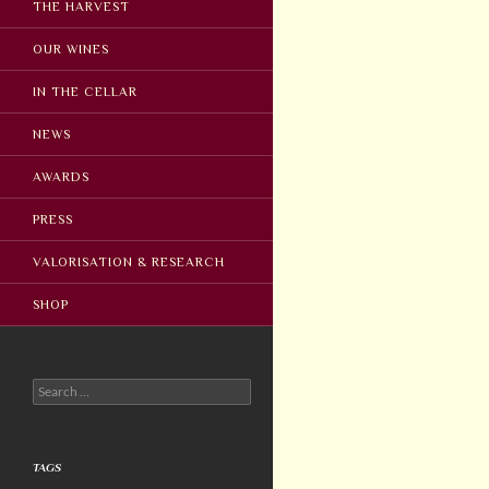
THE HARVEST
OUR WINES
IN THE CELLAR
NEWS
AWARDS
PRESS
VALORISATION & RESEARCH
SHOP
Search
for:
TAGS