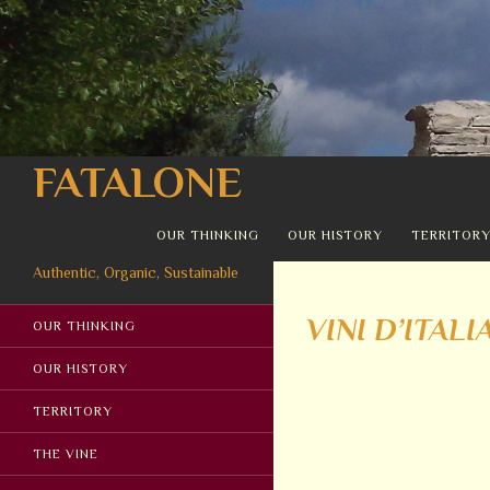
Search
FATALONE
SKIP TO CONTENT
OUR THINKING
OUR HISTORY
TERRITOR
Authentic, Organic, Sustainable
VINI D’ITALI
OUR THINKING
OUR HISTORY
TERRITORY
THE VINE