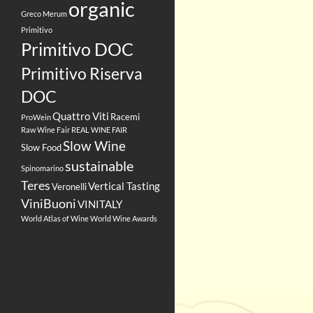
organic
Greco
Merum
Primitivo
Primitivo DOC
Primitivo Riserva
DOC
Quattro Viti
Racemi
ProWein
Raw Wine Fair
REAL WINE FAIR
Slow Wine
Slow Food
sustainable
Spinomarino
Teres
Vertical Tasting
Veronelli
ViniBuoni
VINITALY
World Atlas of Wine
World Wine Awards