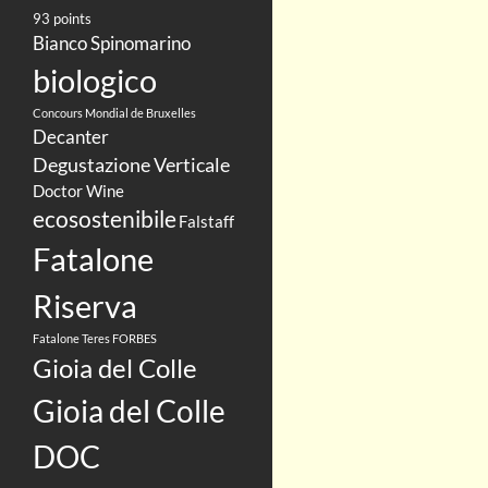
93 points
Bianco Spinomarino
biologico
Concours Mondial de Bruxelles
Decanter
Degustazione Verticale
Doctor Wine
ecosostenibile
Falstaff
Fatalone
Riserva
Fatalone Teres
FORBES
Gioia del Colle
Gioia del Colle
DOC