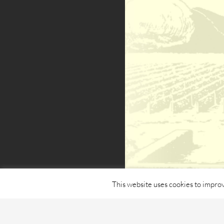
This website uses cookies to improv