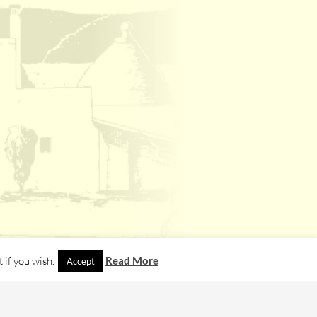
 if you wish.
Read More
Accept