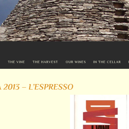
Y
THE VINE
THE HARVEST
OUR WINES
IN THE CELLAR
A 2013 – L’ESPRESSO