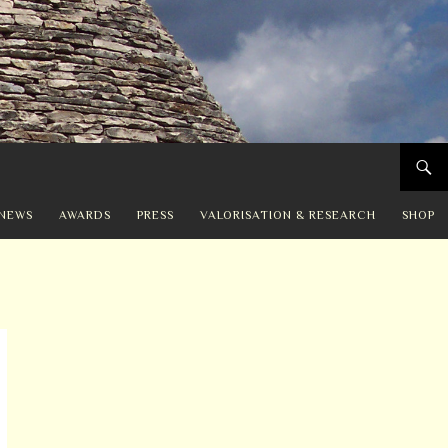
NEWS
AWARDS
PRESS
VALORISATION & RESEARCH
SHOP