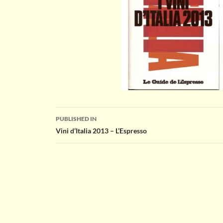
Post
PUBLISHED IN
Vini d’Italia 2013 – L’Espresso
navigation