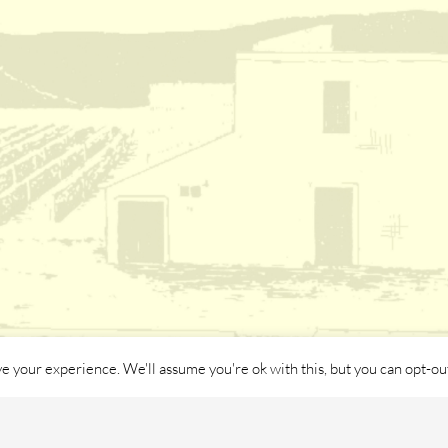
e your experience. We'll assume you're ok with this, but you can opt-out