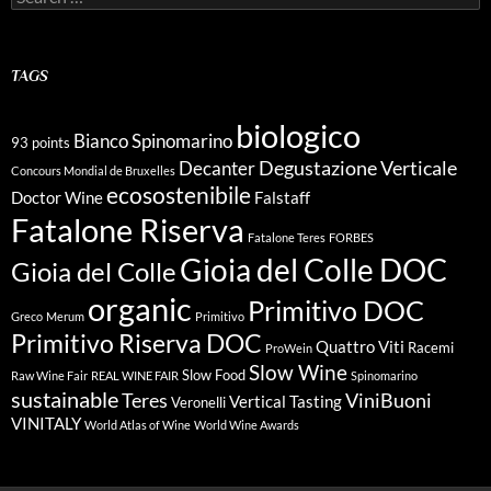
for:
TAGS
biologico
Bianco Spinomarino
93 points
Degustazione Verticale
Decanter
Concours Mondial de Bruxelles
ecosostenibile
Doctor Wine
Falstaff
Fatalone Riserva
Fatalone Teres
FORBES
Gioia del Colle DOC
Gioia del Colle
organic
Primitivo DOC
Greco
Merum
Primitivo
Primitivo Riserva DOC
Quattro Viti
Racemi
ProWein
Slow Wine
Slow Food
Raw Wine Fair
REAL WINE FAIR
Spinomarino
sustainable
Teres
ViniBuoni
Vertical Tasting
Veronelli
VINITALY
World Atlas of Wine
World Wine Awards