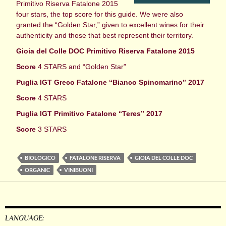
Primitivo Riserva Fatalone 2015
four stars, the top score for this guide. We were also
granted the “Golden Star,” given to excellent wines for their
authenticity and those that best represent their territory.
Gioia del Colle DOC Primitivo Riserva Fatalone 2015
Score
4 STARS and “Golden Star”
Puglia IGT Greco Fatalone “Bianco Spinomarino” 2017
Score
4 STARS
Puglia IGT Primitivo Fatalone “Teres” 2017
Score
3 STARS
BIOLOGICO
FATALONE RISERVA
GIOIA DEL COLLE DOC
ORGANIC
VINIBUONI
LANGUAGE: