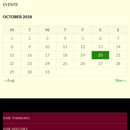
EVENTS
OCTOBER 2018
M
T
W
T
F
S
S
1
2
3
4
5
6
7
8
9
10
11
12
13
14
15
16
17
18
19
20
21
22
23
24
25
26
27
28
29
30
31
« Aug
Nov »
OUR THINKING
OUR HISTORY