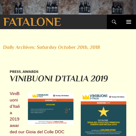
Search
FATALONE
SKIP
PRIMAR
TO
MENU
CONTENT
Daily Archives: Saturday October 20th, 2018
PRESS
,
AWARDS
VINIBUONI D’ITALIA 2019
ViniB
uoni
d’Itali
a
2019
awar
ded our Gioia del Colle DOC