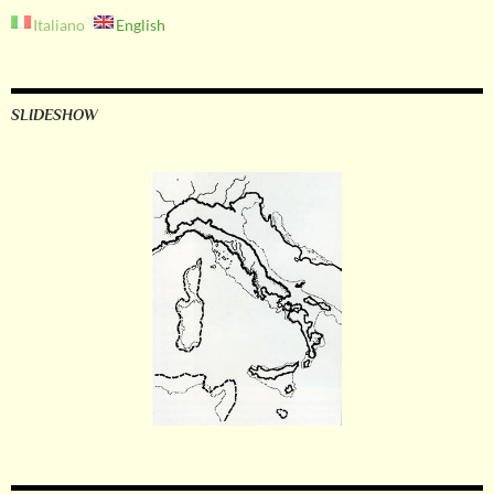
Italiano
English
SLIDESHOW