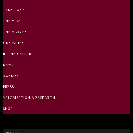
TERRITORY
THE VINE
THE HARVEST
OUR WINES
IN THE CELLAR
NEWS
AWARDS
PRESS
VALORISATION & RESEARCH
SHOP
Search