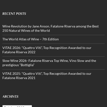
RECENT POSTS
Wine Revolution by Jane Anson. Fatalone Riserva among the Best
250 Natural Wines of the World
The World Atlas of Wine – 7th Edition
VITAE 2026: “Quattro Viti”, Top Recognition Awarded to our
Fatalone Riserva 2022
Slow Wine 2026- Fatalone Riserva Top Wine, Vino Slow and the
prestigious “Bottiglia”
VITAE 2025: “Quattro Viti”, Top Recognition Awarded to our
Fatalone Riserva 2021
ARCHIVES
Archives