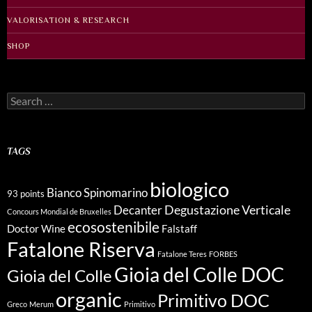
VALORISATION & RESEARCH
SHOP
Search
for:
TAGS
biologico
Bianco Spinomarino
93 points
Degustazione Verticale
Decanter
Concours Mondial de Bruxelles
ecosostenibile
Doctor Wine
Falstaff
Fatalone Riserva
Fatalone Teres
FORBES
Gioia del Colle DOC
Gioia del Colle
organic
Primitivo DOC
Greco
Merum
Primitivo