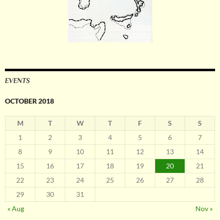
EVENTS
OCTOBER 2018
M
T
W
T
F
S
S
1
2
3
4
5
6
7
8
9
10
11
12
13
14
15
16
17
18
19
20
21
22
23
24
25
26
27
28
29
30
31
« Aug
Nov »