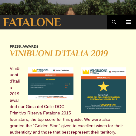
Search
FATALONE
SKIP
PRIMAR
TO
MENU
CONTENT
PRESS
,
AWARDS
VINIBUONI D’ITALIA 2019
ViniB
uoni
d’Itali
a
2019
awar
ded our Gioia del Colle DOC
Primitivo Riserva Fatalone 2015
four stars, the top score for this guide. We were also
granted the “Golden Star,” given to excellent wines for their
authenticity and those that best represent their territory.