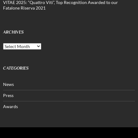
VITAE 2025: “Quattro Viti”, Top Recognition Awarded to our
Fatalone Riserva 2021
ARCHIVES
Archives
CATEGORIES
News
Press
Awards