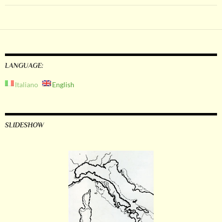
LANGUAGE:
Italiano
English
SLIDESHOW