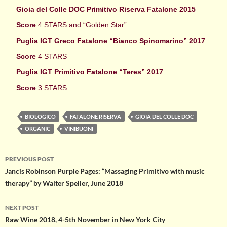
Gioia del Colle DOC Primitivo Riserva Fatalone 2015
Score
4 STARS and “Golden Star”
Puglia IGT Greco Fatalone “Bianco Spinomarino” 2017
Score
4 STARS
Puglia IGT Primitivo Fatalone “Teres” 2017
Score
3 STARS
BIOLOGICO
FATALONE RISERVA
GIOIA DEL COLLE DOC
ORGANIC
VINIBUONI
Post
PREVIOUS POST
Jancis Robinson Purple Pages: “Massaging Primitivo with music
navigation
therapy” by Walter Speller, June 2018
NEXT POST
Raw Wine 2018, 4-5th November in New York City