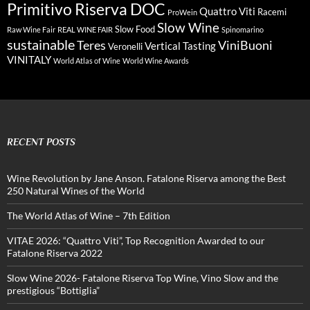
Primitivo Riserva DOC
Quattro Viti
Racemi
ProWein
Slow Wine
Slow Food
Raw Wine Fair
REAL WINE FAIR
Spinomarino
sustainable
Teres
ViniBuoni
Vertical Tasting
Veronelli
VINITALY
World Atlas of Wine
World Wine Awards
RECENT POSTS
Wine Revolution by Jane Anson. Fatalone Riserva among the Best
250 Natural Wines of the World
The World Atlas of Wine – 7th Edition
VITAE 2026: “Quattro Viti”, Top Recognition Awarded to our
Fatalone Riserva 2022
Slow Wine 2026- Fatalone Riserva Top Wine, Vino Slow and the
prestigious “Bottiglia”