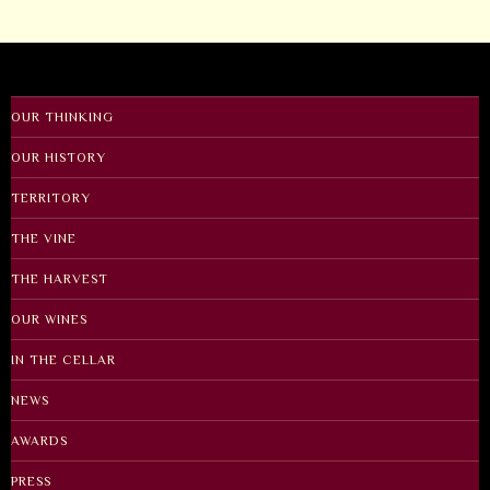
OUR THINKING
OUR HISTORY
TERRITORY
THE VINE
THE HARVEST
OUR WINES
IN THE CELLAR
NEWS
AWARDS
PRESS