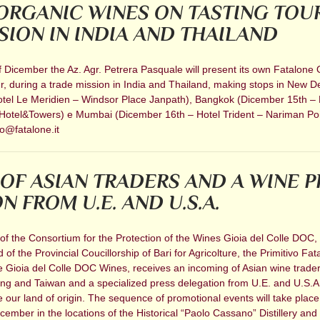
ORGANIC WINES ON TASTING TOU
SION IN INDIA AND THAILAND
 Dicember the Az. Agr. Petrera Pasquale will present its own Fatalone 
r, during a trade mission in India and Thailand, making stops in New De
tel Le Meridien – Windsor Place Janpath), Bangkok (Dicember 15th – 
Hotel&Towers) e Mumbai (Dicember 16th – Hotel Trident – Nariman Poi
o@fatalone.it
OF ASIAN TRADERS AND A WINE P
 FROM U.E. AND U.S.A.
of the Consortium for the Protection of the Wines Gioia del Colle DOC, 
of the Provincial Coucillorship of Bari for Agricolture, the Primitivo Fat
he Gioia del Colle DOC Wines, receives an incoming of Asian wine trade
g and Taiwan and a specialized press delegation from U.E. and U.S.A.
e our land of origin. The sequence of promotional events will take plac
mber in the locations of the Historical “Paolo Cassano” Distillery and