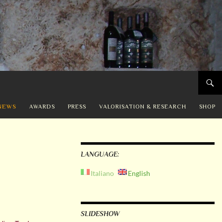
NEWS
AWARDS
PRESS
VALORISATION & RESEARCH
SHOP
LANGUAGE:
Italiano
English
SLIDESHOW