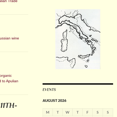
alian Trade
Russian wine
organic
d to Apulian
EVENTS
AUGUST 2026
11TH-
M
T
W
T
F
S
S