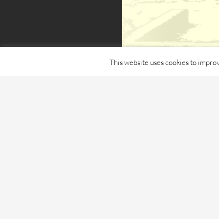
This website uses cookies to improv