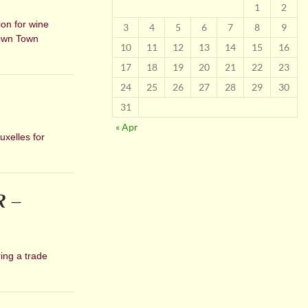
1
2
ion for wine
3
4
5
6
7
8
9
Down Town
10
11
12
13
14
15
16
17
18
19
20
21
22
23
24
25
26
27
28
29
30
31
« Apr
uxelles for
R –
ing a trade