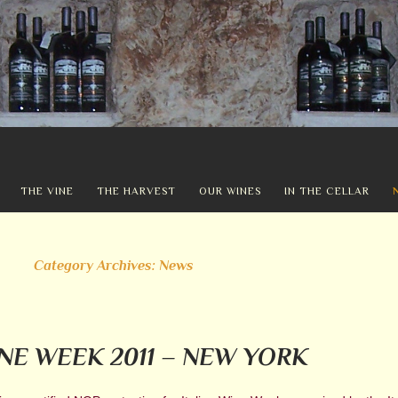
THE VINE
THE HARVEST
OUR WINES
IN THE CELLAR
Category Archives: News
INE WEEK 2011 – NEW YORK