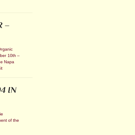
R –
Organic
mber 10th –
) e Napa
it
4 IN
ie
ent of the