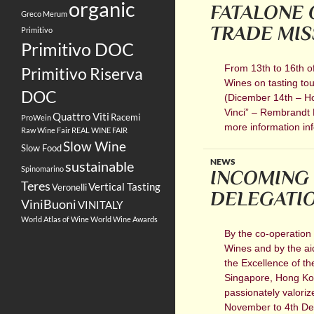
organic
FATALONE 
Greco
Merum
TRADE MIS
Primitivo
Primitivo DOC
From 13th to 16th of
Primitivo Riserva
Wines on tasting tou
DOC
(Dicember 14th – Ho
Vinci” – Rembrandt 
Quattro Viti
Racemi
ProWein
more information inf
Raw Wine Fair
REAL WINE FAIR
Slow Wine
Slow Food
NEWS
sustainable
Spinomarino
INCOMING 
Teres
Vertical Tasting
Veronelli
DELEGATION
ViniBuoni
VINITALY
World Atlas of Wine
World Wine Awards
By the co-operation 
Wines and by the aid 
the Excellence of t
Singapore, Hong Kon
passionately valoriz
November to 4th Dece