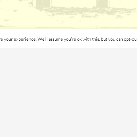
e your experience. We'll assume you're ok with this, but you can opt-out