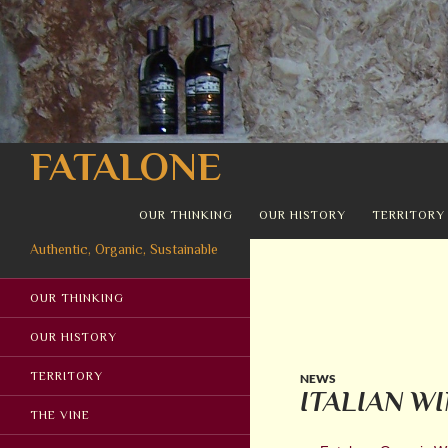
Search
FATALONE
SKIP TO CONTENT
OUR THINKING
OUR HISTORY
TERRITORY
Authentic, Organic, Sustainable
OUR THINKING
OUR HISTORY
TERRITORY
NEWS
ITALIAN W
THE VINE