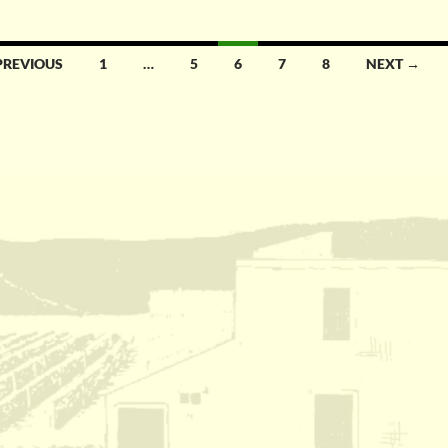
PREVIOUS
1
…
5
6
7
8
NEXT →