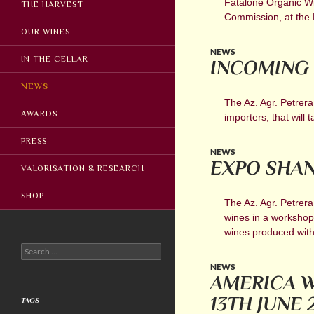
Fatalone Organic Win
THE HARVEST
Commission, at the 
OUR WINES
NEWS
IN THE CELLAR
INCOMING 
NEWS
The Az. Agr. Petrera
AWARDS
importers, that will
PRESS
NEWS
EXPO SHAN
VALORISATION & RESEARCH
SHOP
The Az. Agr. Petrera
wines in a workshop 
wines produced wit
Search
for:
NEWS
AMERICA W
13TH JUNE 
TAGS