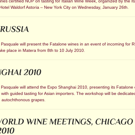
es certified NOP on tasting for Italian Wine Week, organized by the It
Hotel Waldorf Astoria – New York City on Wednesday, January 26th.
RUSSIA
 Pasquale will present the Fatalone wines in an event of incoming for 
 take place in Matera from 8th to 10 July 2010.
GHAI 2010
 Pasquale will attend the Expo Shanghai 2010, presenting its Fatalone 
with guided tasting for Asian importers. The workshop will be dedicate
h autochthonous grapes.
ORLD WINE MEETINGS, CHICAGO 
2010