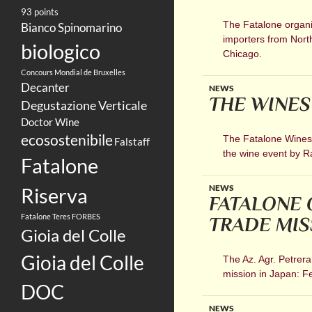
93 points
The Fatalone organic
Bianco Spinomarino
importers from Nort
biologico
Chicago.
Concours Mondial de Bruxelles
Decanter
NEWS
THE WINES
Degustazione Verticale
Doctor Wine
ecosostenibile
The Fatalone Wines w
Falstaff
the wine event by 
Fatalone
NEWS
Riserva
FATALONE 
Fatalone Teres
FORBES
TRADE MIS
Gioia del Colle
Gioia del Colle
The Az. Agr. Petrera
mission in Japan: F
DOC
NEWS