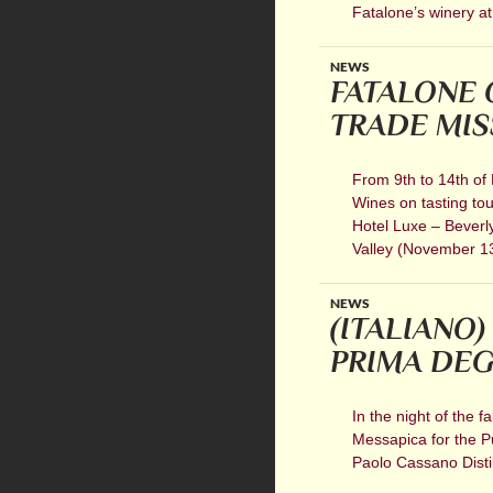
Fatalone’s winery at
NEWS
FATALONE 
TRADE MISS
From 9th to 14th of
Wines on tasting tou
Hotel Luxe – Beverl
Valley (November 13 
NEWS
(ITALIANO)
PRIMA DEG
In the night of the f
Messapica for the Pu
Paolo Cassano Distill