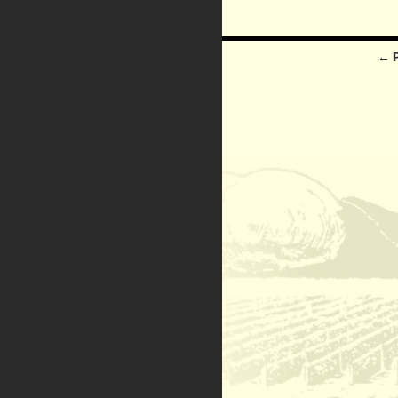
Posts
← 
navigation