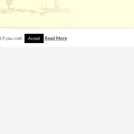
 if you wish.
Read More
Accept