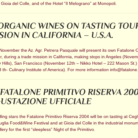
 Gioia del Colle, and of the Hotel “Il Melograno” at Monopoli.
ORGANIC WINES ON TASTING TOU
ION IN CALIFORNIA – U.S.A.
 November the Az. Agr. Petrera Pasquale will present its own Fatalone 
r, during a trade mission in California, making stops in Angeles (Nove
y Hills), San Francisco (November 12th – Nikko Hotel – 222 Mason St.
th- Culinary Institute of America). For more information info@fatalone.
 FATALONE PRIMITIVO RISERVA 200
USTAZIONE UFFICIALE
alling stars the Fatalone Primitivo Riserva 2004 will be on tasting at Cegl
glia Food&Wine Festival and at Gioia del Colle in the industrial monum
ery for the first “sleepless” Night of the Primitivo.