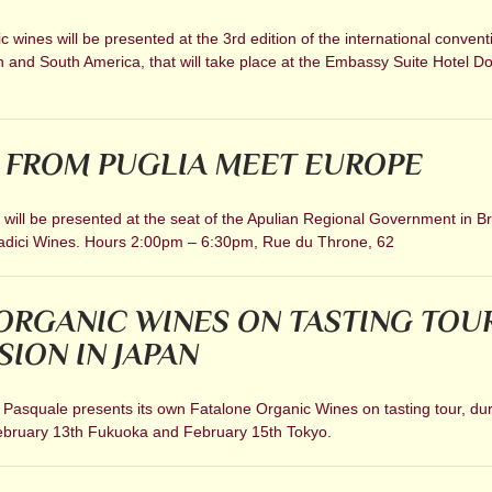
 wines will be presented at the 3rd edition of the international convent
h and South America, that will take place at the Embassy Suite Hotel 
 FROM PUGLIA MEET EUROPE
ill be presented at the seat of the Apulian Regional Government in Br
Radici Wines. Hours 2:00pm – 6:30pm, Rue du Throne, 62
ORGANIC WINES ON TASTING TOU
SION IN JAPAN
 Pasquale presents its own Fatalone Organic Wines on tasting tour, dur
ebruary 13th Fukuoka and February 15th Tokyo.