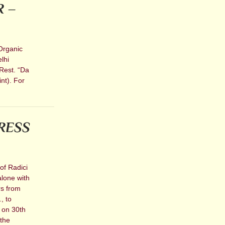
R –
Organic
lhi
Rest. “Da
nt). For
RESS
of Radici
alone with
rs from
, to
e on 30th
 the